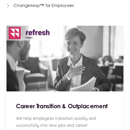
ChangeMap™ for Employees
Career Transition & Outplacement
We help employees transition quickly and
successfully into new jobs and career