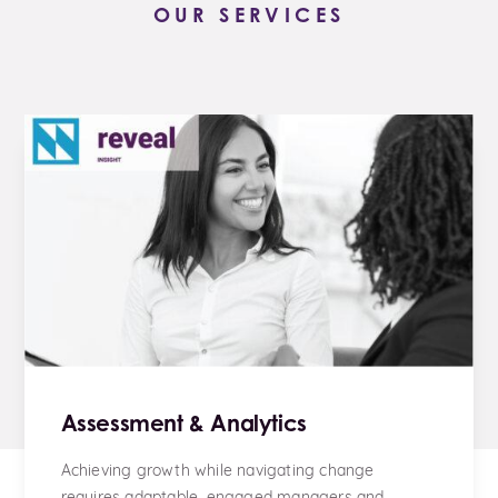
OUR SERVICES
Assessment & Analytics
Achieving growth while navigating change