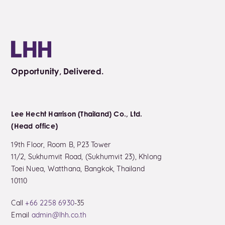
Opportunity, Delivered.
Lee Hecht Harrison (Thailand) Co., Ltd.
(Head office)
19th Floor, Room B, P23 Tower
11/2, Sukhumvit Road, (Sukhumvit 23), Khlong
Toei Nuea, Watthana, Bangkok, Thailand
10110
Call
+66 2258 6930
-35
Email
admin@lhh.co.th