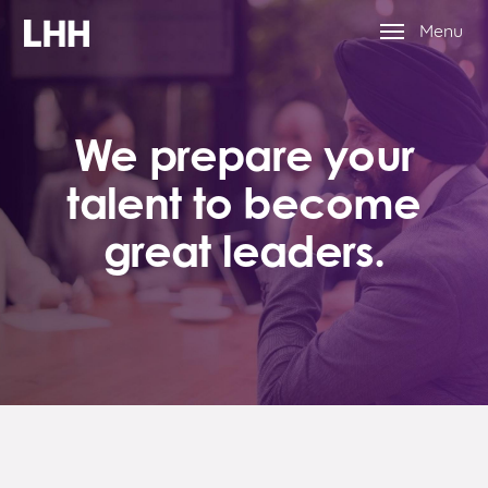
Menu
We prepare your
talent to become
great leaders.