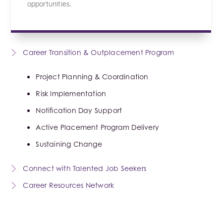
opportunities.
Career Transition & Outplacement Program
Project Planning & Coordination
Risk Implementation
Notification Day Support
Active Placement Program Delivery
Sustaining Change
Connect with Talented Job Seekers
Career Resources Network