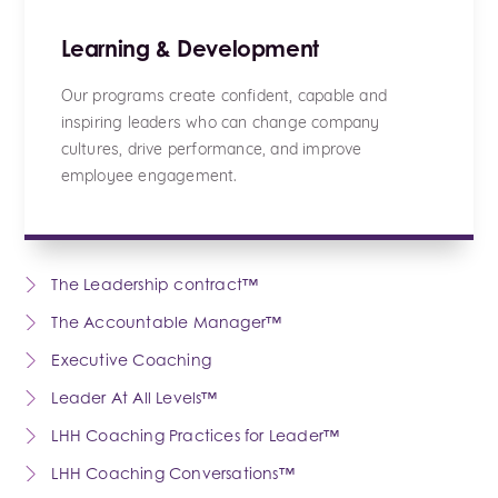
Learning & Development
Our programs create confident, capable and
inspiring leaders who can change company
cultures, drive performance, and improve
employee engagement.
The Leadership contract™
The Accountable Manager™
Executive Coaching
Leader At All Levels™
LHH Coaching Practices for Leader™
LHH Coaching Conversations™