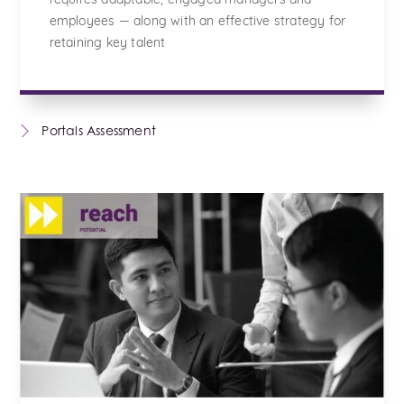
requires adaptable, engaged managers and
employees — along with an effective strategy for
retaining key talent
Portals Assessment