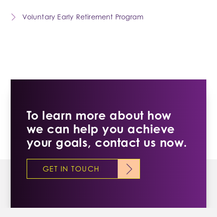
Voluntary Early Retirement Program
To learn more about how
we can help you achieve
your goals, contact us now.
GET IN TOUCH