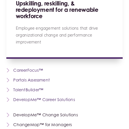
Upskilling, reskilling, &
redeployment for a renewable
workforce
Employee engagement solutions that drive
organizational change and performance
improvement
CareerFocus™
Portals Assessment
TalentBuilder™
DevelopMe™ Career Solutions
DevelopMe™ Change Solutions
ChangeMap™ for Managers