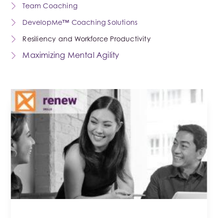
Team Coaching
DevelopMe™ Coaching Solutions
Resiliency and Workforce Productivity
Maximizing Mental Agility