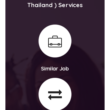
Thailand ) Services
Similar Job