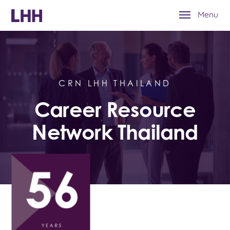
Menu
CRN LHH THAILAND
Career Resource
Network Thailand