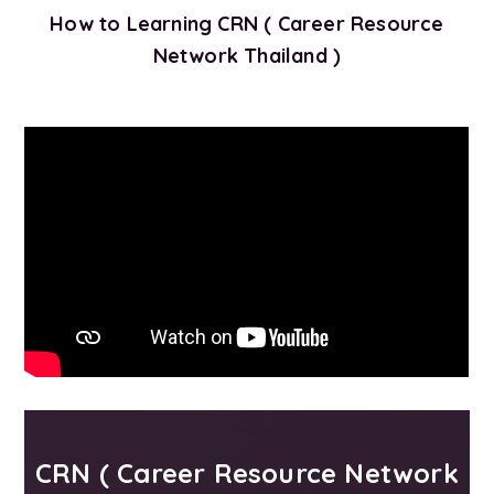
How to Learning CRN ( Career Resource
Network Thailand )
CRN ( Career Resource Network