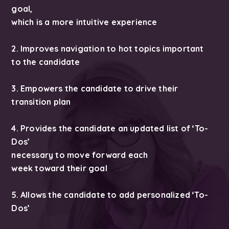
goal,
which is a more intuitive experience
2. Improves navigation to hot topics important
to the candidate
3. Empowers the candidate to drive their
transition plan
4. Provides the candidate an updated list of ‘To-
Dos’
necessary to move forward each
week toward their goal
5. Allows the candidate to add personalized ‘To-
Dos’