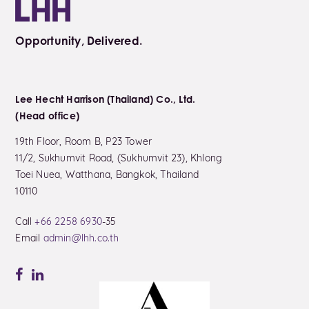
Opportunity, Delivered.
Lee Hecht Harrison (Thailand) Co., Ltd.
(Head office)
19th Floor, Room B, P23 Tower
11/2, Sukhumvit Road, (Sukhumvit 23), Khlong
Toei Nuea, Watthana, Bangkok, Thailand
10110
Call
+66 2258 6930
-35
Email
admin@lhh.co.th