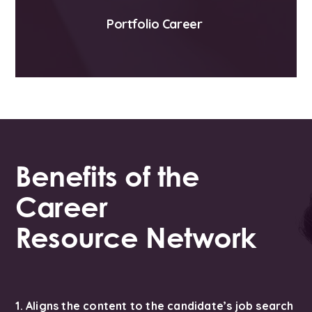
Portfolio Career
Benefits of the
Career
Resource Network
1. Aligns the content to the candidate’s job search