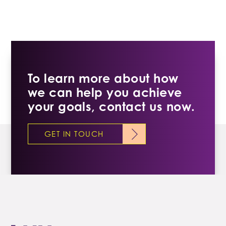
To learn more about how
we can help you achieve
your goals, contact us now.
GET IN TOUCH