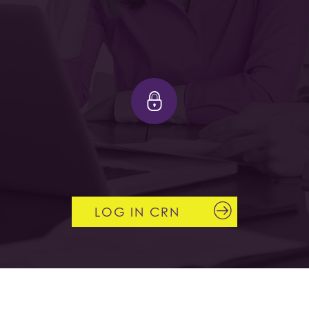
LOG IN CRN