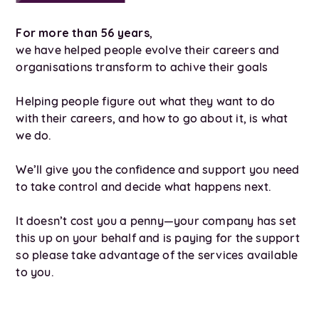
For more than 56 years
,
we have helped people evolve their careers and
organisations transform to achive their goals
Helping people figure out what they want to do
with their careers, and how to go about it, is what
we do.
We’ll give you the confidence and support you need
to take control and decide what happens next.
It doesn’t cost you a penny—your company has set
this up on your behalf and is paying for the support
so please take advantage of the services available
to you.