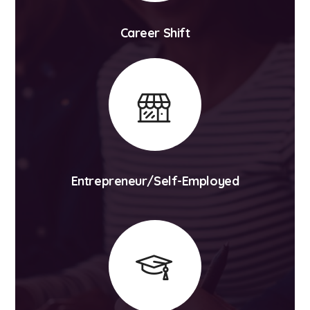
Career Shift
Entrepreneur/Self-Employed