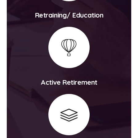
Retraining/ Education
Active Retirement