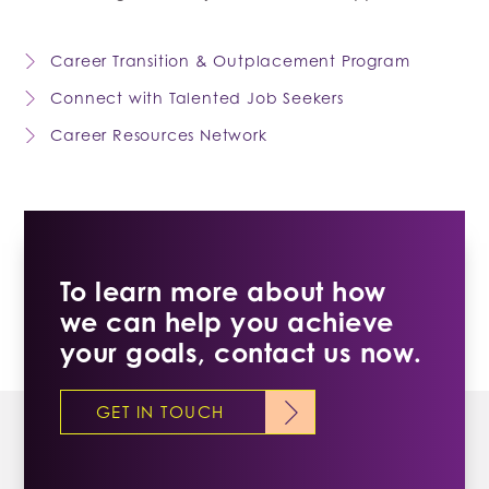
Career Transition & Outplacement Program
Connect with Talented Job Seekers
Career Resources Network
To learn more about how
we can help you achieve
your goals, contact us now.
GET IN TOUCH