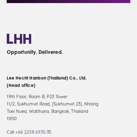
Opportunity, Delivered.
Lee Hecht Harrison (Thailand) Co., Ltd.
(Head office)
19th Floor, Room B, P23 Tower
11/2, Sukhumvit Road, (Sukhumvit 23), Khlong
Toei Nuea, Watthana, Bangkok, Thailand
10110
Call
+66 2258 6930
-35