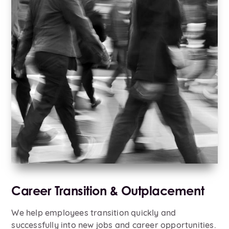
Career Transition & Outplacement
We help employees transition quickly and
successfully into new jobs and career opportunities.