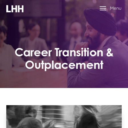
Menu
Career Transition &
Outplacement