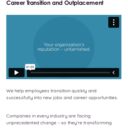
Career Transition and Outplacement
We help employees transition quickly and
successfully into new jobs and career opportunities.
Companies in every industry are facing
unprecedented change – so they’re transforming