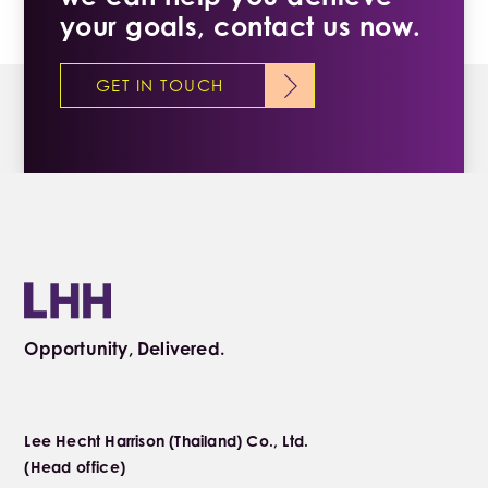
your goals, contact us now.
GET IN TOUCH
Opportunity, Delivered.
Lee Hecht Harrison (Thailand) Co., Ltd.
(Head office)