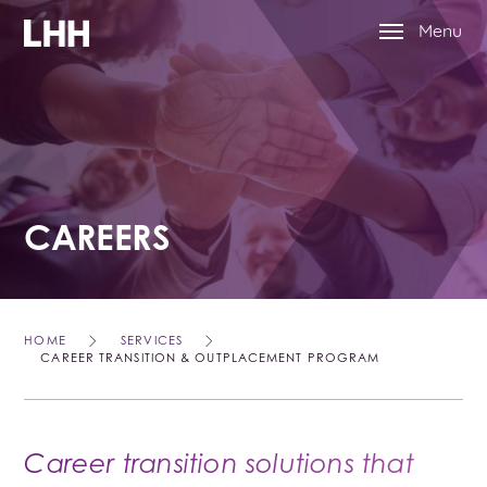
Menu
CAREERS
HOME
SERVICES
CAREER TRANSITION & OUTPLACEMENT PROGRAM
Career transition solutions that