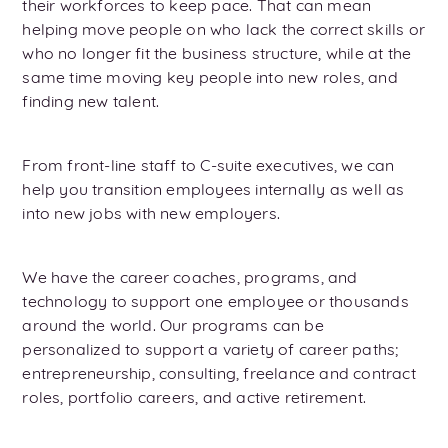
their workforces to keep pace. That can mean
helping move people on who lack the correct skills or
who no longer fit the business structure, while at the
same time moving key people into new roles, and
finding new talent.
From front-line staff to C-suite executives, we can
help you transition employees internally as well as
into new jobs with new employers.
We have the career coaches, programs, and
technology to support one employee or thousands
around the world. Our programs can be
personalized to support a variety of career paths;
entrepreneurship, consulting, freelance and contract
roles, portfolio careers, and active retirement.