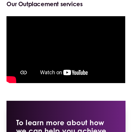
Our Outplacement services
To learn more about how
we can help you achieve