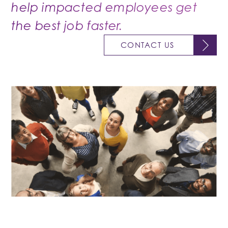
help impacted employees get
the best job faster.
CONTACT US