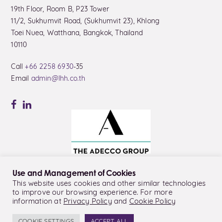
19th Floor, Room B, P23 Tower
11/2, Sukhumvit Road, (Sukhumvit 23), Khlong
Toei Nuea, Watthana, Bangkok, Thailand
10110
Call
+66 2258 6930
-35
Email
admin@lhh.co.th
Use and Management of Cookies
This website uses cookies and other similar technologies
to improve our browsing experience. For more
© LHH Thailand Co., Ltd.
information at
Privacy Policy
and
Cookie Policy
Privacy Policy
Cookie Policy
COOKIE SETTINGS
ACCEPT ALL