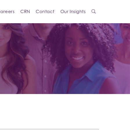
areers
CRN
Contact
Our Insights