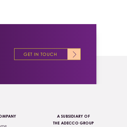
GET IN TOUCH
OMPANY
A SUBSIDIARY OF
THE ADECCO GROUP
ome