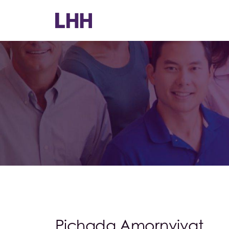
Pichada Amornvivat