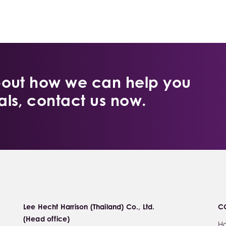
bout how we can help you
ls, contact us now.
Lee Hecht Harrison (Thailand) Co., Ltd.
C
(Head office)
H