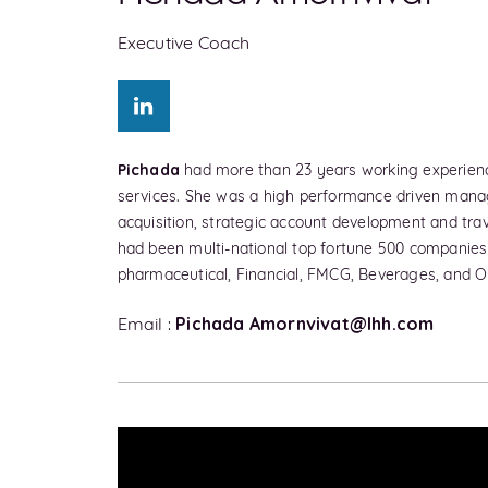
Executive Coach
Pichada
had more than 23 years working experience 
services. She was a high performance driven mana
acquisition, strategic account development and tr
had been multi-national top fortune 500 companies i
pharmaceutical, Financial, FMCG, Beverages, and Oi
Pichada
Amornvivat@lhh.com
Email :