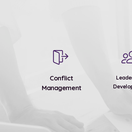
Conflict
Leade
Develo
Management