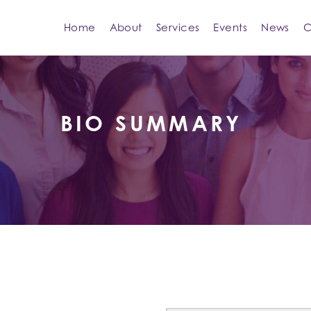
Home
About
Services
Events
News
C
BIO SUMMARY