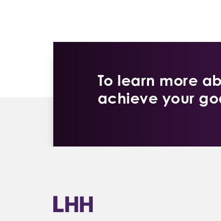
To learn more a
achieve your goa