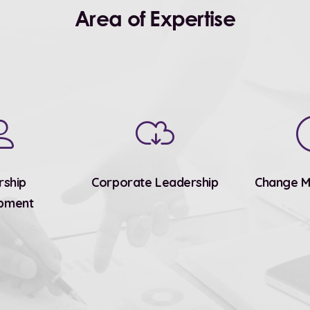
Area of Expertise
rship
Corporate Leadership
Change 
pment