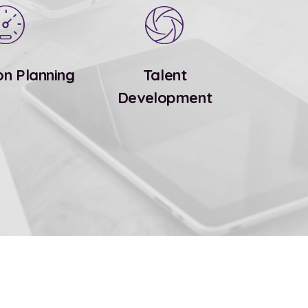
on Planning
Talent
Development