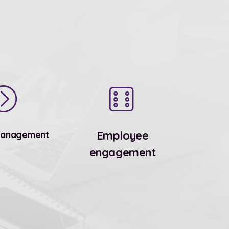
Employee
Management
engagement