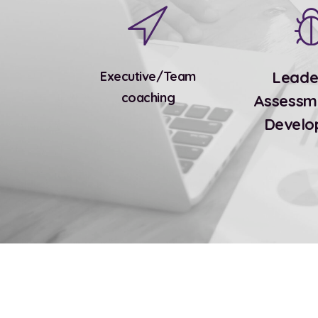
Leade
Executive/Team
coaching
Assessm
Develo