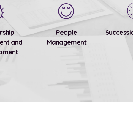
rship
People
Successi
ent and
Management
pment