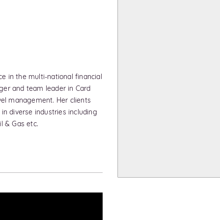
in the multi-national financial
ger and team leader in Card
avel management. Her clients
n diverse industries including
l & Gas etc.