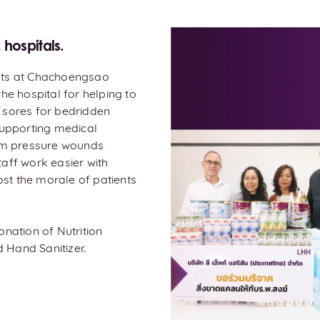
hospitals.
nts at Chachoengsao
he hospital for helping to
 sores for bedridden
supporting medical
rom pressure wounds
aff work easier with
ost the morale of patients
nation of Nutrition
 Hand Sanitizer.