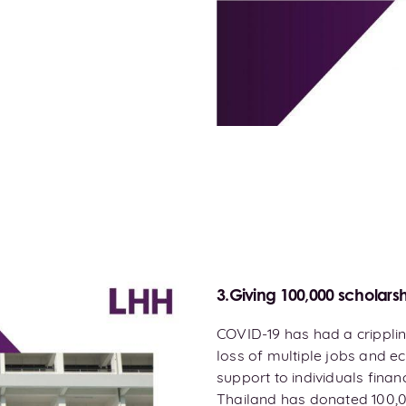
3.Giving 100,000 scholarsh
COVID-19 has had a cripplin
loss of multiple jobs and ec
support to individuals fina
Thailand has donated 100,0