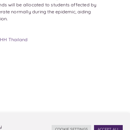
nds will be allocated to students affected by
operate normally during the epidemic, aiding
ion.
HH Thailand
y
COOKIE SETTINGS
ACCEPT ALL