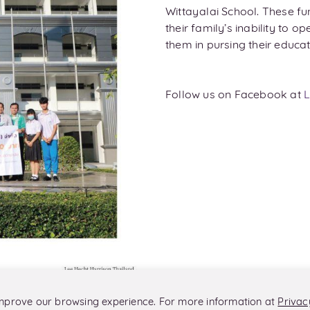
Wittayalai School. These fu
their family’s inability to 
them in pursing their educat
Follow us on Facebook at
L
 improve our browsing experience. For more information at
Privac