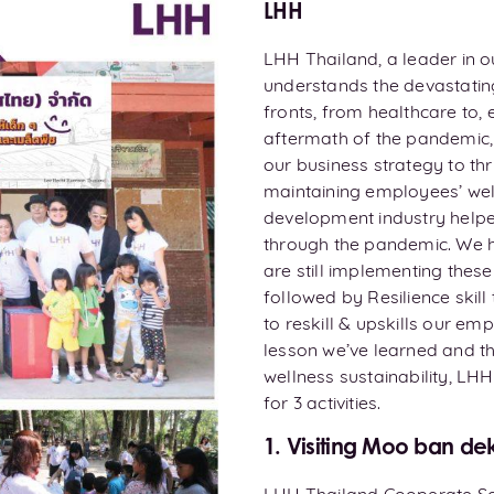
LHH
LHH Thailand, a leader in 
understands the devastatin
fronts, from healthcare to, 
aftermath of the pandemic,
our business strategy to thr
maintaining employees’ well
development industry helpe
through the pandemic. We h
are still implementing thes
followed by Resilience skil
to reskill & upskills our em
lesson we’ve learned and th
wellness sustainability, LH
for 3 activities.
1. Visiting Moo ban de