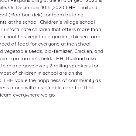
al Responsibility at the end of year 2020 is
ile. On December 10th ,2020 LHH Thailand
chool (Moo ban dek) for team building
ents at the school. Children’s village school
r unfortunate children that offers more than
 school has vegetable garden, chicken farm
need of food for everyone at the school
vegetable seeds, bio-fertilizer, Chicken, and
ersity in farmer’s field. LHH Thailand also
clean and gave away 2 rolling speakers for
ost of children in school are on the
es. LHH value the happiness of community as
ess along with sustainable care for Thai
he team everywhere we go