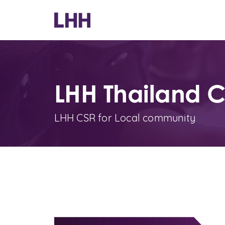
LHH Thailand 
LHH CSR for Local community