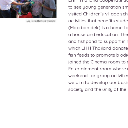
LHH Thailand Cooperate Soci
to see young generation sm
visited Children’s village s
activities that benefits stud
(Moo ban dek) is a home fo
a house and education. The
and fishpond to support in 
which LHH Thailand donated 
fish feeds to promote biodiv
joined the Cinema room to 
Entertainment room where m
weekend for group activiti
we aim to develop our busin
society and the unity of t