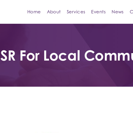
Home
About
Services
Events
News
C
CSR For Local Comm