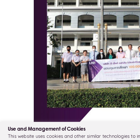
Use and Management of Cookies
This website uses cookies and other similar technologies to