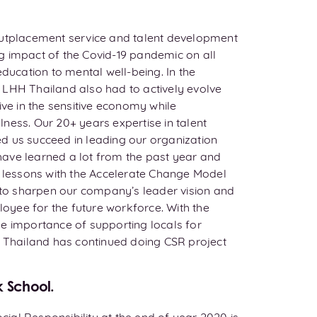
outplacement service and talent development
g impact of the Covid-19 pandemic on all
education to mental well-being. In the
 LHH Thailand also had to actively evolve
ive in the sensitive economy while
ness. Our 20+ years expertise in talent
d us succeed in leading our organization
ave learned a lot from the past year and
e lessons with the Accelerate Change Model
l to sharpen our company’s leader vision and
ployee for the future workforce. With the
e importance of supporting locals for
H Thailand has continued doing CSR project
k School.