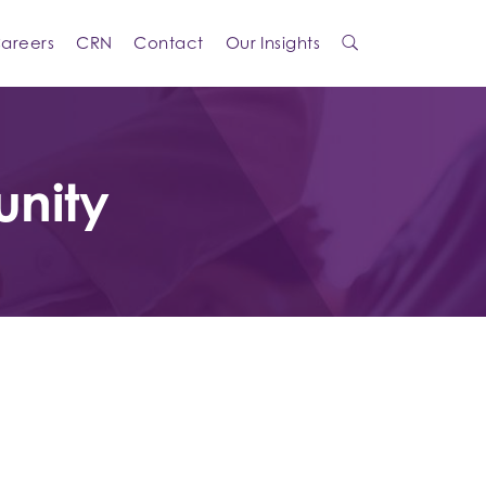
areers
CRN
Contact
Our Insights
unity