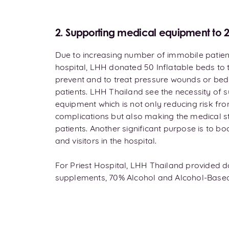
2. Supporting medical equipment to 2 
Due to increasing number of immobile patie
hospital, LHH donated 50 Inflatable beds to t
prevent and to treat pressure wounds or bed
patients. LHH Thailand see the necessity of 
equipment which is not only reducing risk f
complications but also making the medical st
patients. Another significant purpose is to bo
and visitors in the hospital.
For Priest Hospital, LHH Thailand provided do
supplements, 70% Alcohol and Alcohol-Based