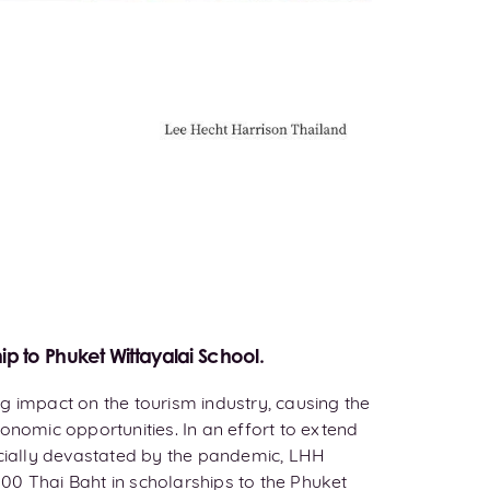
ip to Phuket Wittayalai School.
g impact on the tourism industry, causing the
onomic opportunities. In an effort to extend
ncially devastated by the pandemic, LHH
00 Thai Baht in scholarships to the Phuket